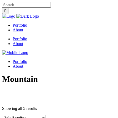
Portfolio
About
Portfolio
About
Portfolio
About
Mountain
Showing all 5 results