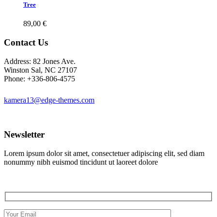
Tree
89,00
€
Contact Us
Address: 82 Jones Ave.
Winston Sal, NC 27107
Phone: +336-806-4575
kamera13@edge-themes.com
Newsletter
Lorem ipsum dolor sit amet, consectetuer adipiscing elit, sed diam
nonummy nibh euismod tincidunt ut laoreet dolore