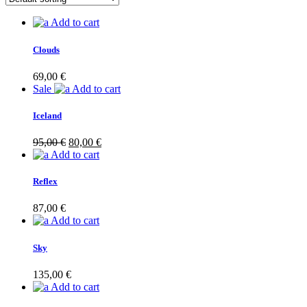
Add to cart
Clouds
69,00
€
Sale
Add to cart
Iceland
Original
Current
95,00
€
80,00
€
price
price
Add to cart
was:
is:
95,00 €.
80,00 €.
Reflex
87,00
€
Add to cart
Sky
135,00
€
Add to cart